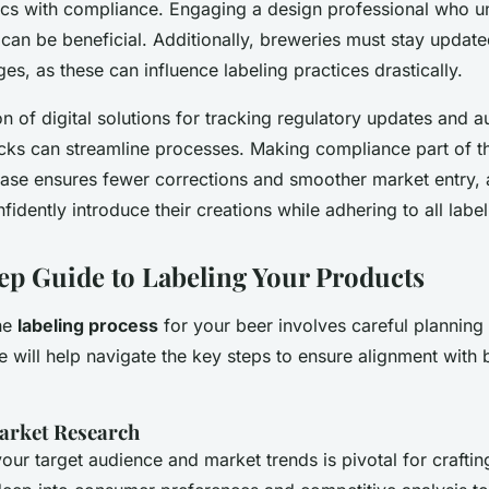
ics with compliance. Engaging a design professional who u
can be beneficial. Additionally, breweries must stay update
es, as these can influence labeling practices drastically.
n of digital solutions for tracking regulatory updates and 
ks can streamline processes. Making compliance part of t
se ensures fewer corrections and smoother market entry, a
fidently introduce their creations while adhering to all label
ep Guide to Labeling Your Products
he
labeling process
for your beer involves careful planning 
de will help navigate the key steps to ensure alignment with 
arket Research
ur target audience and market trends is pivotal for crafting