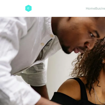
Home
Busin