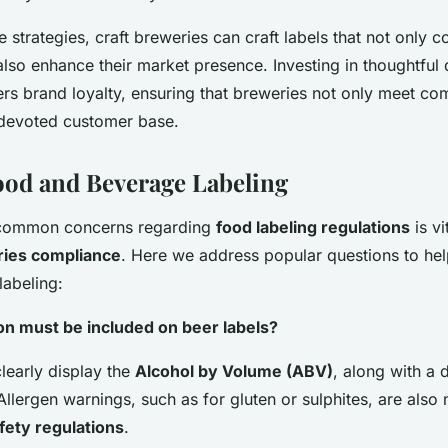
 strategies, craft breweries can craft labels that not only 
also enhance their market presence. Investing in thoughtful
ters brand loyalty, ensuring that breweries not only meet co
a devoted customer base.
od and Beverage Labeling
common concerns regarding
food labeling regulations
is vi
ries compliance
. Here we address popular questions to hel
labeling:
on must be included on beer labels?
learly display the
Alcohol by Volume (ABV)
, along with a 
 Allergen warnings, such as for gluten or sulphites, are als
fety regulations
.