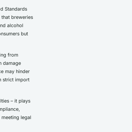
ood Standards
 that breweries
and alcohol
consumers but
ging from
can damage
nce may hinder
 strict import
ies – it plays
ompliance,
 meeting legal