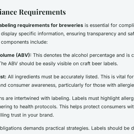
iance Requirements
labeling requirements for breweries
is essential for compl
display specific information, ensuring transparency and saf
 components include:
Volume (ABV):
This denotes the alcohol percentage and is cr
he ABV should be easily visible on craft beer labels.
st:
All ingredients must be accurately listed. This is vital fo
nd consumer awareness, particularly for those with allergie
ns are intertwined with labeling. Labels must highlight allerg
hering to health protocols. This helps protect consumers wit
illing trust in your brand.
 obligations demands practical strategies. Labels should be 