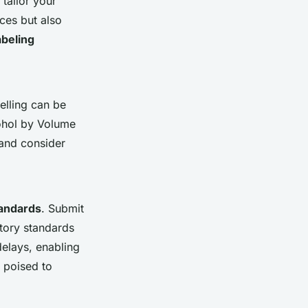
tailor your
ces but also
abeling
elling can be
ohol by Volume
, and consider
tandards
. Submit
atory standards
delays, enabling
 poised to