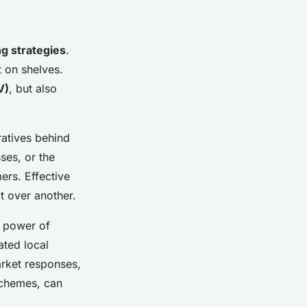
ng strategies
.
t on shelves.
V)
, but also
atives behind
ses, or the
ers. Effective
t over another.
e power of
ated local
arket responses,
schemes, can