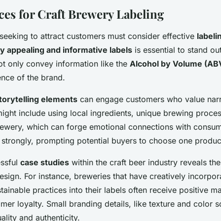
ces for Craft Brewery Labeling
 seeking to attract customers must consider effective
labeli
ly appealing and informative labels
is essential to stand ou
ot only convey information like the
Alcohol by Volume (AB
ence of the brand.
torytelling elements
can engage customers who value narr
ight include using local ingredients, unique brewing proces
brewery, which can forge emotional connections with consum
e strongly, prompting potential buyers to choose one produc
essful
case studies
within the craft beer industry reveals th
design. For instance, breweries that have creatively incorpor
tainable practices into their labels often receive positive m
er loyalty. Small branding details, like texture and color 
lity and authenticity.