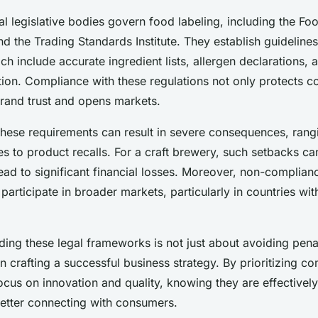
egulations Step-
al legislative bodies govern food labeling, including the F
 the Trading Standards Institute. They establish guidelines
ch include accurate ingredient lists, allergen declarations, 
tion. Compliance with these regulations not only protects 
rand trust and opens markets.
 these requirements can result in severe consequences, ran
ies to product recalls. For a craft brewery, such setbacks 
ead to significant financial losses. Moreover, non-complia
 participate in broader markets, particularly in countries with
ing these legal frameworks is not just about avoiding penalt
 in crafting a successful business strategy. By prioritizing c
cus on innovation and quality, knowing they are effectively
etter connecting with consumers.