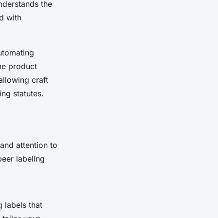
nderstands the
d with
automating
he product
llowing craft
ing statutes.
and attention to
beer labeling
 labels that