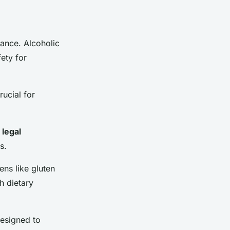
iance. Alcoholic
ety for
ucial for
r
legal
s.
ens like gluten
h dietary
designed to