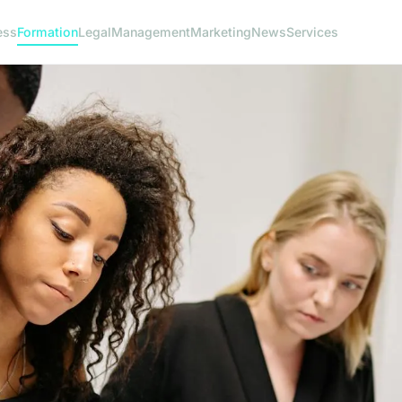
ess
Formation
Legal
Management
Marketing
News
Services