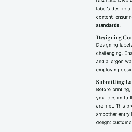
resonate. Dive 
label’s design a
content, ensuri
standards
.
Designing Com
Designing labels
challenging. En
and allergen war
employing design
Submitting La
Before printing,
your design to t
are met. This pr
smoother entry i
delight customer