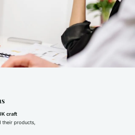
ns
UK craft
l their products,