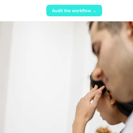
Audit the workflow →