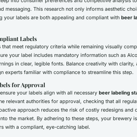
deep into consumer preferences and competitive analysis to 
nd messaging. This research not only informs aesthetic choi
ng your labels are both appealing and compliant with
beer l
pliant Labels
 that meet regulatory criteria while remaining visually comp
sure your label includes mandatory information such as
Alc
nings in clear, legible fonts. Balance creativity with clarity
 experts familiar with compliance to streamline this step.
bels for Approval
 ensure your labels align with all necessary
beer labeling s
he relevant authorities for approval, checking that all regul
oactive approach reduces the risk of costly redesigns and 
nto the market. By adhering to these steps, your brewery is
s with a compliant, eye-catching label.