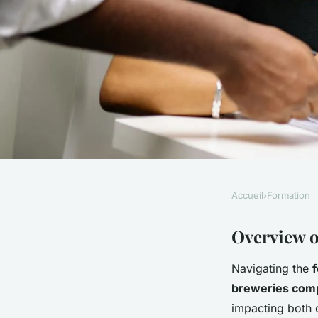
Accueil
›
Formation
FORMATION
The Ultimate Guide 
Overview o
Navigating the
f
Breweries: Navigati
breweries com
impacting both 