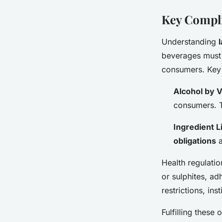
Key Compl
Understanding
beverages must 
consumers. Key
Alcohol by 
consumers. T
Ingredient Li
obligations
a
Health regulatio
or sulphites, ad
restrictions, inst
Fulfilling these