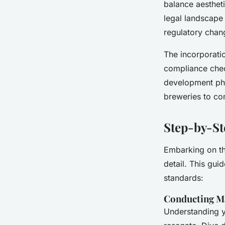
balance aesthet
legal landscape 
regulatory chang
The incorporatio
compliance chec
development pha
breweries to con
Step-by-St
Embarking on t
detail. This gui
standards:
Conducting M
Understanding yo