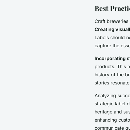
Best Practi
Craft breweries
Creating visual
Labels should n
capture the ess
Incorporating s
products. This m
history of the 
stories resonat
Analyzing succ
strategic label 
heritage and sus
enhancing custom
communicate qua