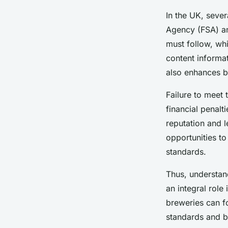
Beverage Labeling R
In the UK, sever
by-Step
Agency (FSA) and
must follow, whi
Margaux
•
1 février 2025
•
7 min de lecture
content informa
also enhances b
Failure to meet
financial penalt
reputation and l
opportunities to
standards.
Thus, understand
an integral role
breweries can fo
standards and b