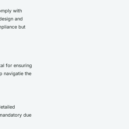
comply with
 design and
mpliance but
tal for ensuring
p navigatie the
detailed
o mandatory due