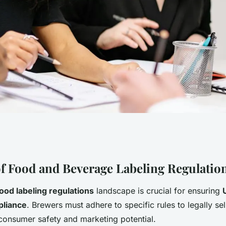
for UK Craft
f Food and Beverage Labeling Regulatio
ood labeling regulations
landscape is crucial for ensuring
ng Food and
pliance
. Brewers must adhere to specific rules to legally sel
consumer safety and marketing potential.