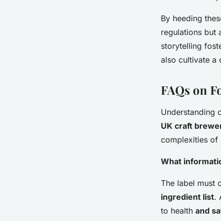
By heeding these
regulations but 
storytelling fos
also cultivate 
FAQs on Fo
Understanding 
UK craft brewe
complexities of 
What informati
The label must c
ingredient list
.
to health
and sa