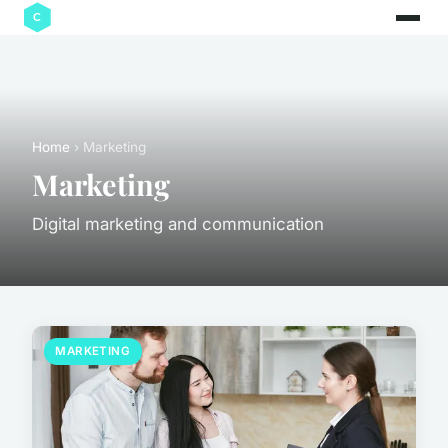
Home
› Marketing
Marketing
Digital marketing and communication
MARKETING