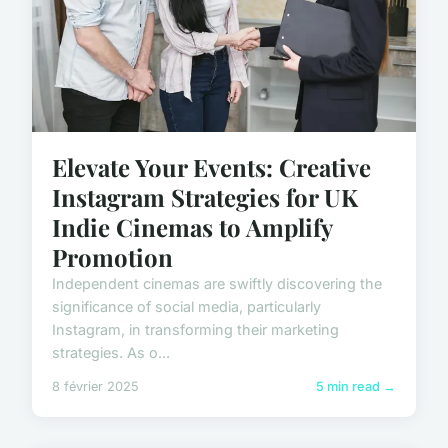
Elevate Your Events: Creative
Instagram Strategies for UK
Indie Cinemas to Amplify
Promotion
Independent cinemas are swiftly discovering the
significance of social media, particularly
Instagram, in transforming their marketing
strategies. As o...
8 février 2025
5 min read →