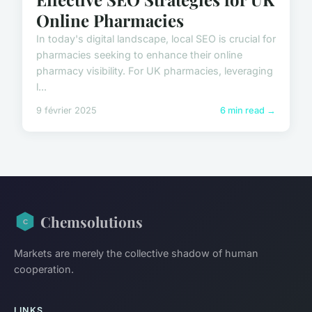
Online Pharmacies
In today's digital landscape, local SEO is crucial for
pharmacies seeking to enhance their online
pharmacy visibility. For UK pharmacies, leveraging
l...
9 février 2025
6 min read →
Chemsolutions
Markets are merely the collective shadow of human
cooperation.
LINKS