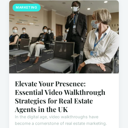
MARKETING
Elevate Your Presence:
Essential Video Walkthrough
Strategies for Real Estate
Agents in the UK
In the digital age, video walkthroughs have
become a cornerstone of real estate marketing.