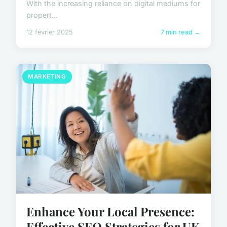
With the increasing reliance on digital mediums for
propert...
12 février 2025
7 min read →
MARKETING
Enhance Your Local Presence:
Effective SEO Strategies for UK